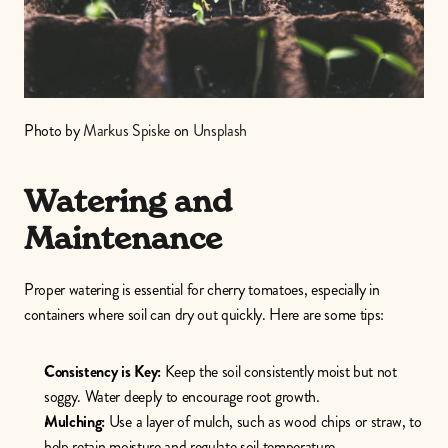
Photo by 
Markus Spiske
 on 
Unsplash
Watering and 
Maintenance
Proper watering is essential for cherry tomatoes, especially in 
containers where soil can dry out quickly. Here are some tips:
Consistency is Key:
 Keep the soil consistently moist but not 
soggy. Water deeply to encourage root growth.
Mulching:
 Use a layer of mulch, such as wood chips or straw, to 
help retain moisture and regulate soil temperature.