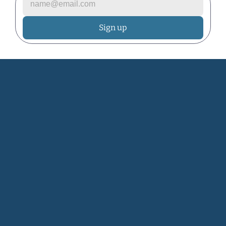
Let's grow your 
dream garden.
Join the Community