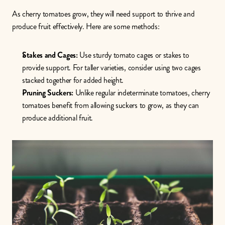
As cherry tomatoes grow, they will need support to thrive and 
produce fruit effectively. Here are some methods:
Stakes and Cages:
 Use sturdy tomato cages or stakes to 
provide support. For taller varieties, consider using two cages 
stacked together for added height.
Pruning Suckers:
 Unlike regular indeterminate tomatoes, cherry 
tomatoes benefit from allowing suckers to grow, as they can 
produce additional fruit.