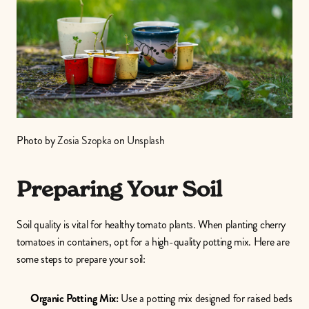
Photo by 
Zosia Szopka
 on 
Unsplash
Preparing Your Soil
Soil quality is vital for healthy tomato plants. When planting cherry 
tomatoes in containers, opt for a high-quality potting mix. Here are 
some steps to prepare your soil:
Organic Potting Mix:
 Use a potting mix designed for raised beds 