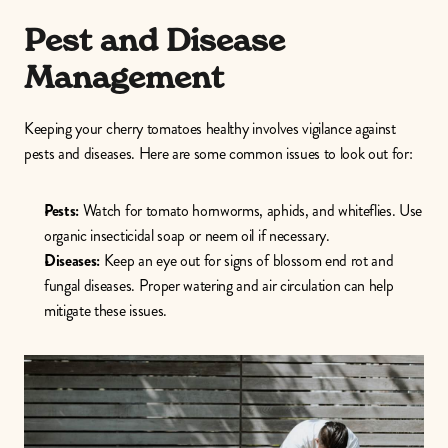
Pest and Disease 
Management
Keeping your cherry tomatoes healthy involves vigilance against 
pests and diseases. Here are some common issues to look out for:
Pests:
 Watch for tomato hornworms, aphids, and whiteflies. Use 
organic insecticidal soap or neem oil if necessary.
Diseases:
 Keep an eye out for signs of blossom end rot and 
fungal diseases. Proper watering and air circulation can help 
mitigate these issues. 