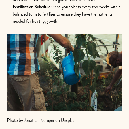
Fertilization Schedule:
 Feed your plants every two weeks with a 
balanced tomato fertilizer to ensure they have the nutrients 
needed for healthy growth. 
Photo by 
Jonathan Kemper
 on 
Unsplash