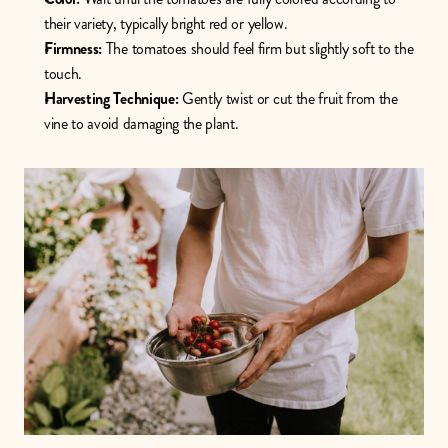
their variety, typically bright red or yellow.
Firmness:
 The tomatoes should feel firm but slightly soft to the 
touch.
Harvesting Technique:
 Gently twist or cut the fruit from the 
vine to avoid damaging the plant.