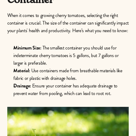
When it comes to growing cherry tomatoes, selecting the right 
container is crucial. The size of the container can significantly impact 
your plants' health and productivity. Here’s what you need to know:
Minimum Size:
 The smallest container you should use for 
indeterminate cherry tomatoes is 5 gallons, but 7 gallons or 
larger is preferable.
Material:
 Use containers made from breathable materials like 
fabric or plastic with drainage holes.
Drainage:
 Ensure your container has adequate drainage to 
prevent water from pooling, which can lead to root rot. 