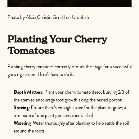
Photo by 
Alicia Christin Gerald
 on 
Unsplash
Planting Your Cherry 
Tomatoes
Planting cherry tomatoes correctly can set the stage for a successful 
growing season. Here’s how to do it:
Depth Matters:
 Plant your cherry tomato deep, burying 2/3 of 
the stem to encourage root growth along the buried portion.
Spacing:
 Ensure there’s enough space for the plant to grow; a 
minimum of one plant per container is ideal.
Watering:
 Water thoroughly after planting to help settle the soil 
around the roots.