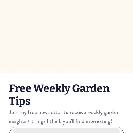
f COFFEE GROUNDS and WOOD ASH in the Garden
Boosting Your Tomato Plants with a S
Free Weekly Garden 
Tips
Join my free newsletter to receive weekly garden 
insights + things I think you'll find interesting!