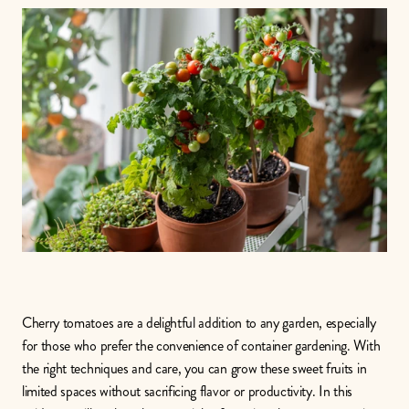
Cherry tomatoes are a delightful addition to any garden, especially 
for those who prefer the convenience of container gardening. With 
the right techniques and care, you can grow these sweet fruits in 
limited spaces without sacrificing flavor or productivity. In this 