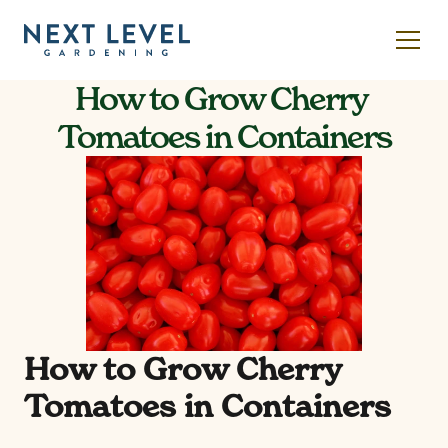
How to Grow Cherry 
Tomatoes in Containers
How to Grow Cherry 
Tomatoes in Containers 