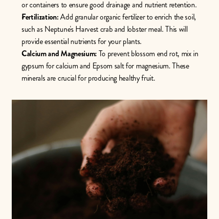
or containers to ensure good drainage and nutrient retention.
Fertilization:
 Add granular organic fertilizer to enrich the soil, 
such as Neptune's Harvest crab and lobster meal. This will 
provide essential nutrients for your plants.
Calcium and Magnesium:
 To prevent blossom end rot, mix in 
gypsum for calcium and Epsom salt for magnesium. These 
minerals are crucial for producing healthy fruit. 