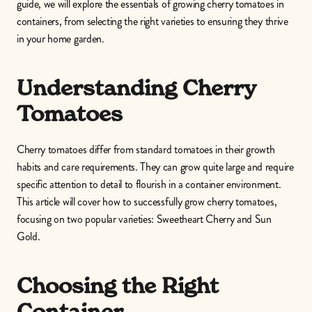
guide, we will explore the essentials of growing cherry tomatoes in 
containers, from selecting the right varieties to ensuring they thrive 
in your home garden.
Understanding Cherry 
Tomatoes
Cherry tomatoes differ from standard tomatoes in their growth 
habits and care requirements. They can grow quite large and require 
specific attention to detail to flourish in a container environment. 
This article will cover how to successfully grow cherry tomatoes, 
focusing on two popular varieties: Sweetheart Cherry and Sun 
Gold.
Choosing the Right 
Container