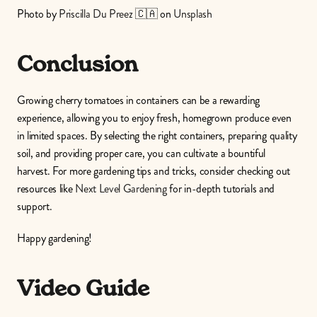
Photo by 
Priscilla Du Preez 🇨🇦
 on 
Unsplash
Conclusion
Growing cherry tomatoes in containers can be a rewarding 
experience, allowing you to enjoy fresh, homegrown produce even 
in limited spaces. By selecting the right containers, preparing quality 
soil, and providing proper care, you can cultivate a bountiful 
harvest. For more gardening tips and tricks, consider checking out 
resources like 
Next Level Gardening
 for in-depth tutorials and 
support.
Happy gardening!
Video Guide