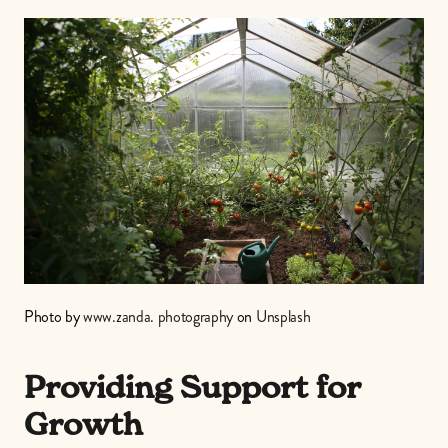
Photo by 
www.zanda. photography
 on 
Unsplash
Providing Support for 
Growth