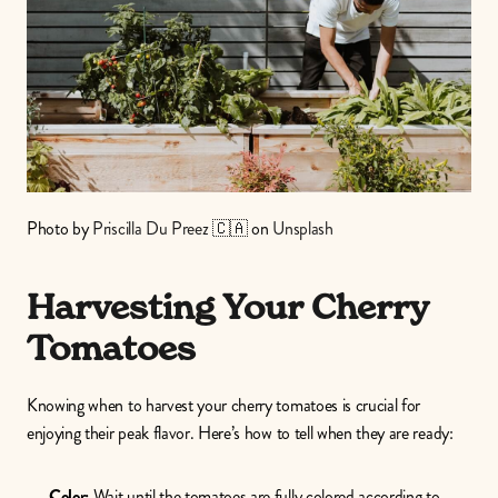
Photo by 
Priscilla Du Preez 🇨🇦
 on 
Unsplash
Harvesting Your Cherry 
Tomatoes
Knowing when to harvest your cherry tomatoes is crucial for 
enjoying their peak flavor. Here’s how to tell when they are ready:
Color:
 Wait until the tomatoes are fully colored according to 